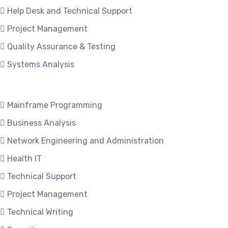
Help Desk and Technical Support
Project Management
Quality Assurance & Testing
Systems Analysis
Mainframe Programming
Business Analysis
Network Engineering and Administration
Health IT
Technical Support
Project Management
Technical Writing