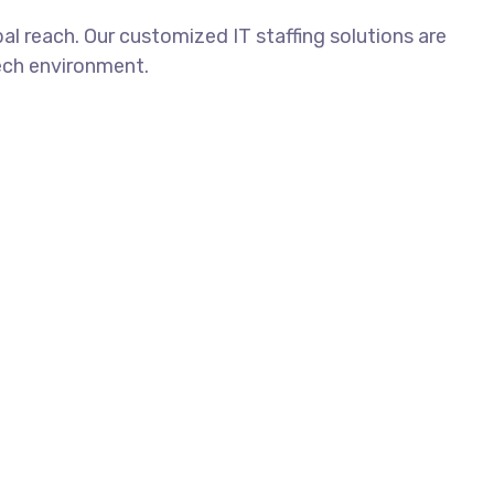
al reach. Our customized IT staffing solutions are
tech environment.