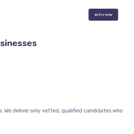
APPLY NOW
usinesses
. We deliver only vetted, qualified candidates who