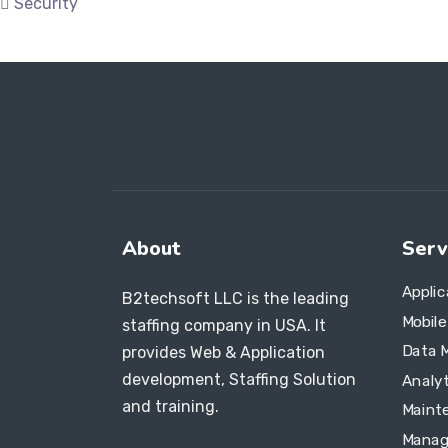
Security
About
Serv
Appli
B2techsoft LLC is the leading
Mobil
staffing company in USA. It
Data 
provides Web & Application
development, Staffing Solution
Analyt
and training.
Maint
Manag