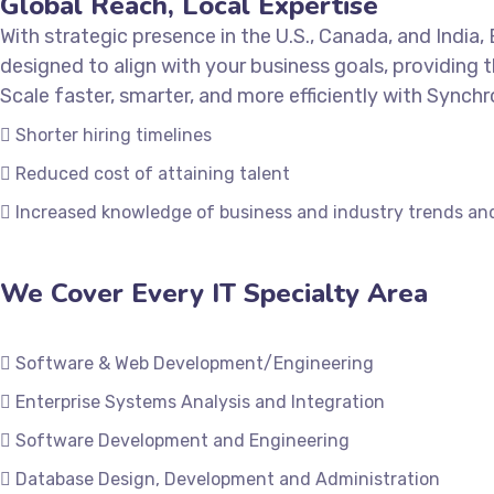
Global Reach, Local Expertise
With strategic presence in the U.S., Canada, and India
designed to align with your business goals, providing t
Scale faster, smarter, and more efficiently with Synchr
Shorter hiring timelines
Reduced cost of attaining talent
Increased knowledge of business and industry trends an
We Cover Every IT Specialty Area
Software & Web Development/Engineering
Enterprise Systems Analysis and Integration
Software Development and Engineering
Database Design, Development and Administration