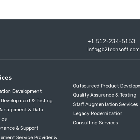
+1 512-234-5153
info@b2techsoft.com
ices
Outsourced Product Develop
cation Development
Quality Assurance & Testing
e Development & Testing
Staff Augmentation Services
Management & Data
Legacy Modernization
ics
Consulting Services
enance & Support
ement Service Provider &