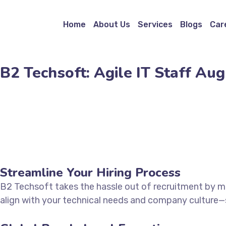
Home
About Us
Services
Blogs
Car
B2 Techsoft: Agile IT Staff A
Streamline Your Hiring Process
B2 Techsoft takes the hassle out of recruitment by ma
align with your technical needs and company culture—sa