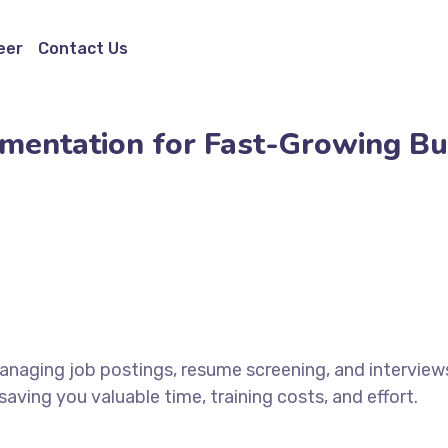
eer
Contact Us
ugmentation for Fast-Growing B
naging job postings, resume screening, and interviews
ving you valuable time, training costs, and effort.