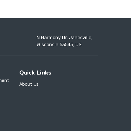
N Harmony Dr, Janesville,
Wisconsin 53545, US
Quick Links
ment
About Us