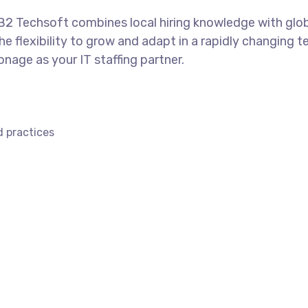
, B2 Techsoft combines local hiring knowledge with glob
he flexibility to grow and adapt in a rapidly changing 
onage as your IT staffing partner.
d practices