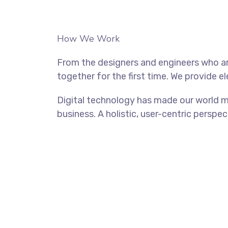
How We Work
From the designers and engineers who ar
together for the first time. We provide e
Digital technology has made our world m
business. A holistic, user-centric perspec