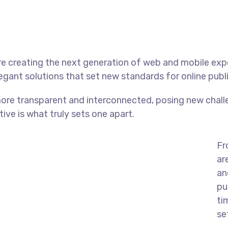
e creating the next generation of web and mobile exp
legant solutions that set new standards for online publ
ore transparent and interconnected, posing new chall
tive is what truly sets one apart.
Fr
ar
an
pu
ti
se