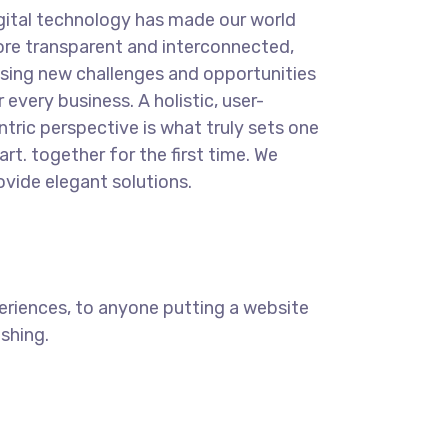
gital technology has made our world
re transparent and interconnected,
sing new challenges and opportunities
r every business. A holistic, user-
ntric perspective is what truly sets one
art.
together for the first time. We
ovide elegant solutions.
eriences, to anyone putting a website
ishing.