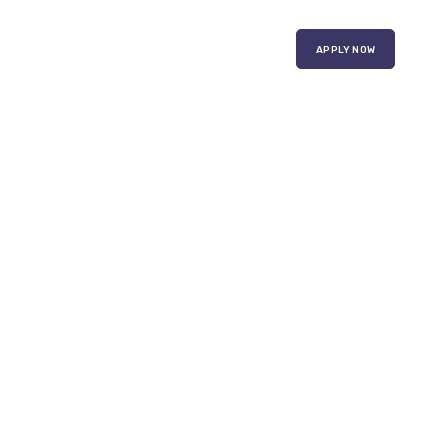
APPLY NOW