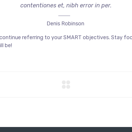
contentiones et, nibh error in per.
Denis Robinson
 continue referring to your SMART objectives. Stay f
ll be!