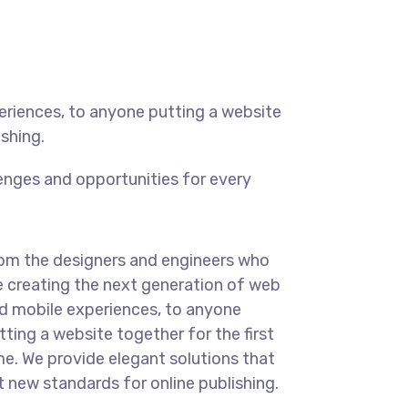
eriences, to anyone putting a website
ishing.
enges and opportunities for every
om the designers and engineers who
e creating the next generation of web
d mobile experiences, to anyone
tting a website together for the first
me. We provide elegant solutions that
t new standards for online publishing.