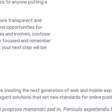
s, to anyone putting a
more transparent and
nd opportunities for
es and evolves, continue
ay focused and remember
 your next step will be!
e creating the next generation of web and mobile exp
legant solutions that set new standards for online publ
i propriae menandri sed in. Pericula expetendis