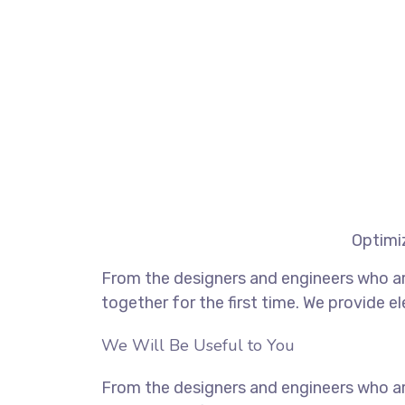
Optimiz
From the designers and engineers who ar
together for the first time. We provide e
We Will Be Useful to You
From the designers and engineers who ar