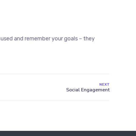
ocused and remember your goals – they
NEXT