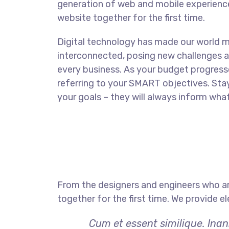
generation of web and mobile experience
website together for the first time.
Digital technology has made our world 
interconnected, posing new challenges a
every business. As your budget progress
referring to your SMART objectives. St
your goals – they will always inform what
From the designers and engineers who ar
together for the first time. We provide e
Cum et essent similique. Inan