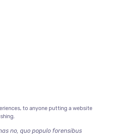
eriences, to anyone putting a website
ishing.
 has no, quo populo forensibus