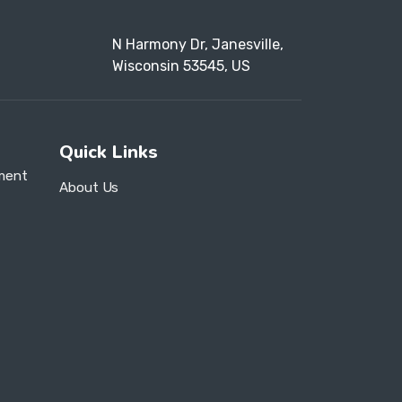
N Harmony Dr, Janesville,
Wisconsin 53545, US
Quick Links
ment
About Us