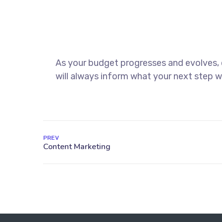
As your budget progresses and evolves,
will always inform what your next step wi
PREV