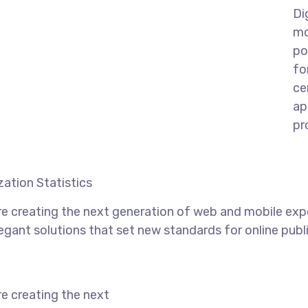
Di
mo
po
fo
ce
ap
pr
ation Statistics
e creating the next generation of web and mobile exp
legant solutions that set new standards for online publ
e creating the next