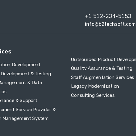
+1 512-234-5153
info@b2techsoft.com
ices
Outsourced Product Develop
cation Development
Quality Assurance & Testing
e Development & Testing
Staff Augmentation Services
Management & Data
Legacy Modernization
ics
Consulting Services
enance & Support
ement Service Provider &
r Management System