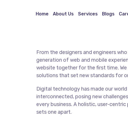
Home
About Us
Services
Blogs
Car
From the designers and engineers who 
generation of web and mobile experien
website together for the first time. We
solutions that set new standards for on
Digital technology has made our world
interconnected, posing new challenges
every business. A holistic, user-centric
sets one apart.