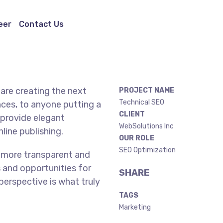
eer
Contact Us
are creating the next
PROJECT NAME
Technical SEO
ces, to anyone putting a
CLIENT
 provide elegant
WebSolutions Inc
line publishing.
OUR ROLE
SEO Optimization
 more transparent and
 and opportunities for
SHARE
 perspective is what truly
TAGS
Marketing