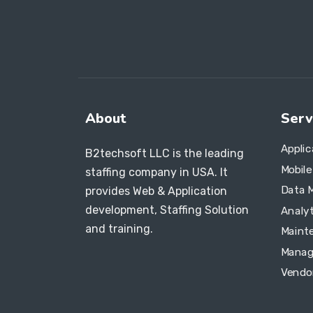
About
Serv
Appli
B2techsoft LLC is the leading
Mobil
staffing company in USA. It
Data 
provides Web & Application
development, Staffing Solution
Analyt
and training.
Maint
Manag
Vendo