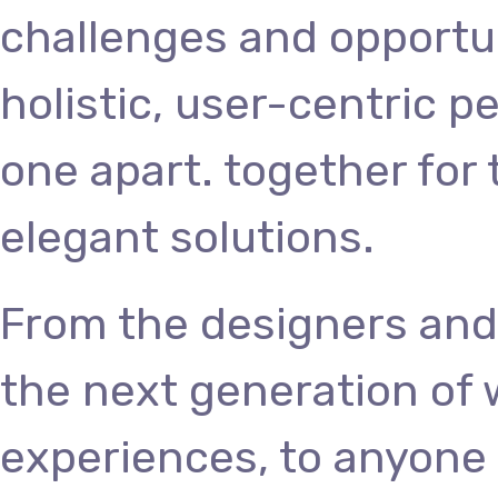
challenges and opportun
holistic, user-centric p
one apart.
together for 
elegant solutions.
From the designers and
the next generation of
experiences, to anyone 