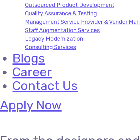
Outsourced Product Development
Quality Assurance & Testing
Management Service Provider & Vendor M
Staff Augmentation Services
Legacy Modernization
Consulting Services
Blogs
Career
Contact Us
Apply Now