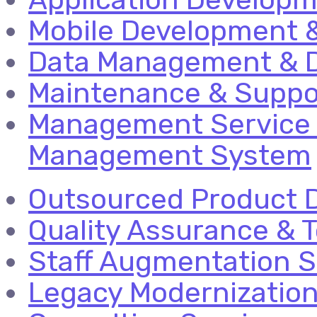
Mobile Development &
Data Management & D
Maintenance & Suppo
Management Service 
Management System
Outsourced Product 
Quality Assurance & T
Staff Augmentation S
Legacy Modernizatio