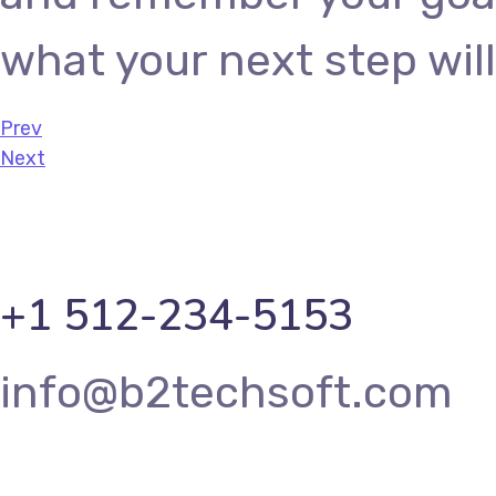
what your next step will
Prev
Next
+1 512-234-5153
info@b2techsoft.com