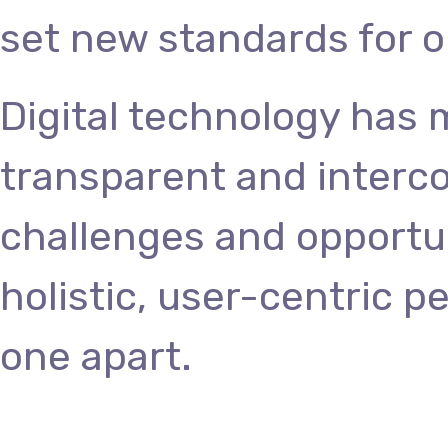
set new standards for o
Digital technology has
transparent and interc
challenges and opportun
holistic, user-centric p
one apart.