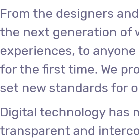
From the designers and
the next generation of
experiences, to anyone 
for the first time. We p
set new standards for o
Digital technology has
transparent and interc