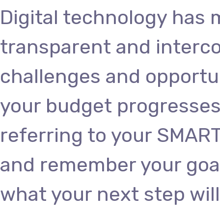
Digital technology has
transparent and interc
challenges and opportun
your budget progresses
referring to your SMART
and remember your goals
what your next step will