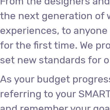
From the designers and
the next generation of
experiences, to anyone 
for the first time. We p
set new standards for o
As your budget progres
referring to your SMART
and remember your goals