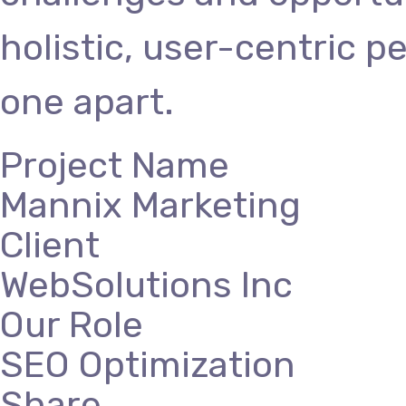
holistic, user-centric p
one apart.
Project Name
Mannix Marketing
Client
WebSolutions Inc
Our Role
SEO Optimization
Share