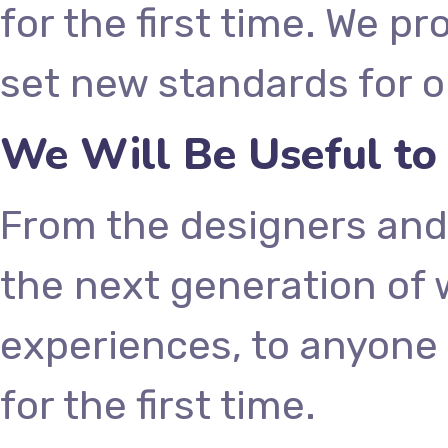
for the first time. We p
set new standards for o
We Will Be Useful to
From the designers and
the next generation of
experiences, to anyone 
for the first time.