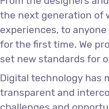
From the designers and
the next generation of
experiences, to anyone 
for the first time. We p
set new standards for o
Digital technology has
transparent and interc
challenges and opportun