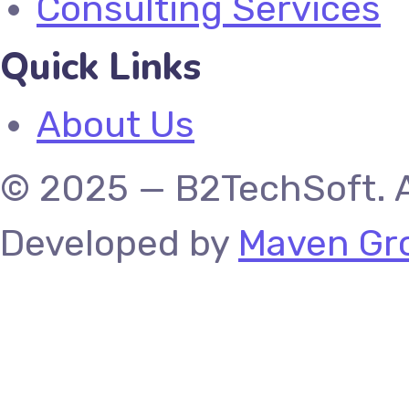
Consulting Services
Quick Links
About Us
© 2025 — B2TechSoft. A
Developed by
Maven Gro