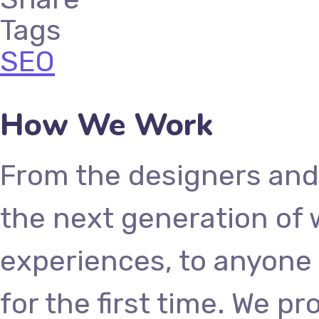
Tags
SEO
How We Work
From the designers and
the next generation of
experiences, to anyone 
for the first time. We p