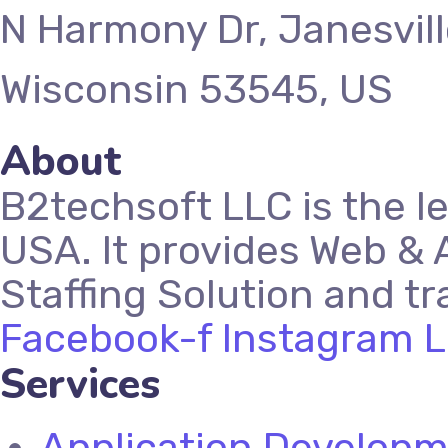
N Harmony Dr, Janesvill
Wisconsin 53545, US
About
B2techsoft LLC is the l
USA. It provides Web & 
Staffing Solution and tr
Facebook-f
Instagram
L
Services
Application Develop