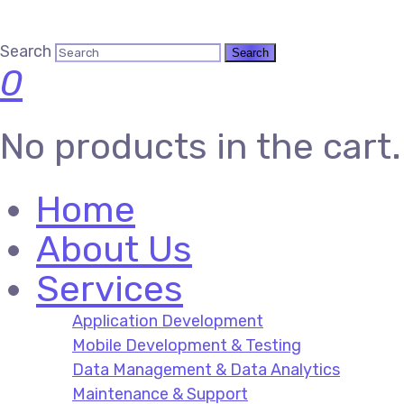
Search
0
No products in the cart.
Home
About Us
Services
Application Development
Mobile Development & Testing
Data Management & Data Analytics
Maintenance & Support