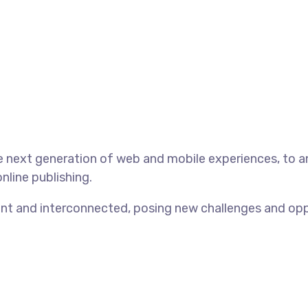
 next generation of web and mobile experiences, to an
nline publishing.
t and interconnected, posing new challenges and opport