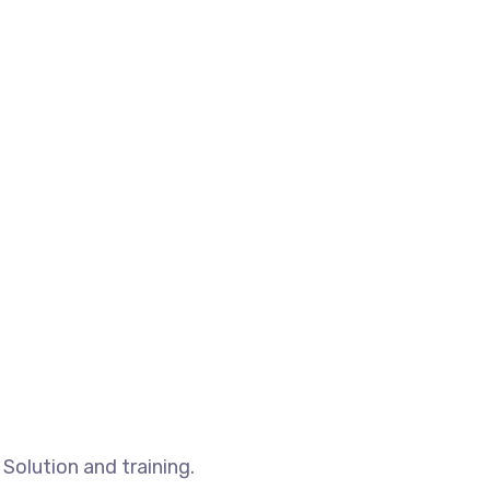
Solution and training.