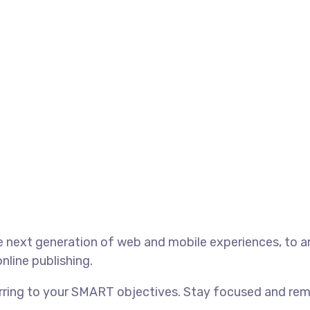
 next generation of web and mobile experiences, to an
nline publishing.
rring to your SMART objectives. Stay focused and rem