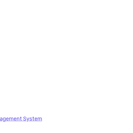
anagement System