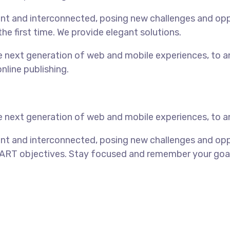
t and interconnected, posing new challenges and opport
the first time. We provide elegant solutions.
 next generation of web and mobile experiences, to an
nline publishing.
 next generation of web and mobile experiences, to an
nt and interconnected, posing new challenges and oppo
ART objectives. Stay focused and remember your goals 