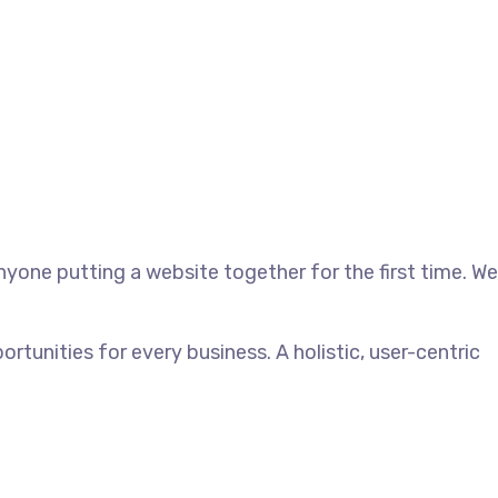
yone putting a website together for the first time. We
unities for every business. A holistic, user-centric