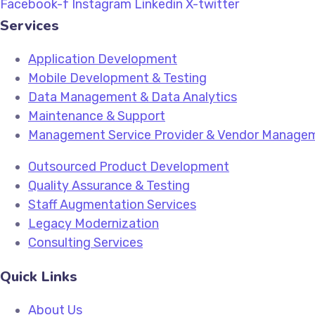
Facebook-f
Instagram
Linkedin
X-twitter
Services
Application Development
Mobile Development & Testing
Data Management & Data Analytics
Maintenance & Support
Management Service Provider & Vendor Manage
Outsourced Product Development
Quality Assurance & Testing
Staff Augmentation Services
Legacy Modernization
Consulting Services
Quick Links
About Us