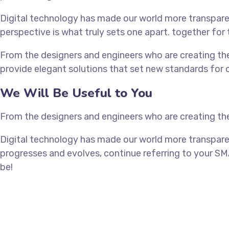
Digital technology has made our world more transparen
perspective is what truly sets one apart.
together for 
From the designers and engineers who are creating the
provide elegant solutions that set new standards for o
We Will Be Useful to You
From the designers and engineers who are creating the
Digital technology has made our world more transpare
progresses and evolves, continue referring to your SM
be!