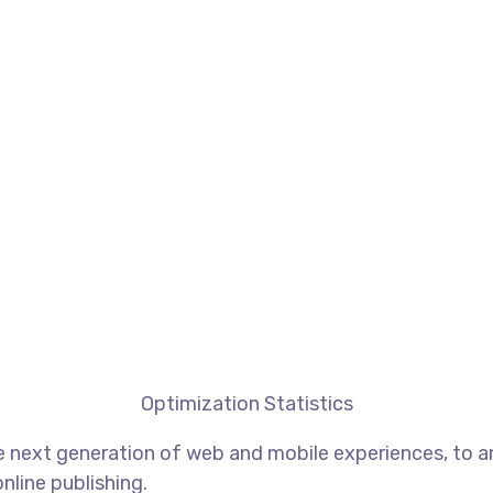
Optimization Statistics
 next generation of web and mobile experiences, to an
nline publishing.