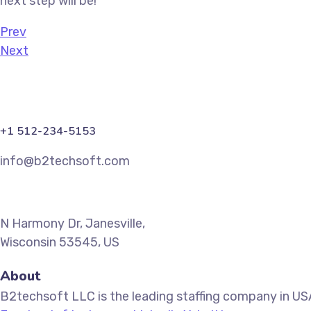
next step will be!
Prev
Next
+1 512-234-5153
info@b2techsoft.com
N Harmony Dr, Janesville,
Wisconsin 53545, US
About
B2techsoft LLC is the leading staffing company in USA