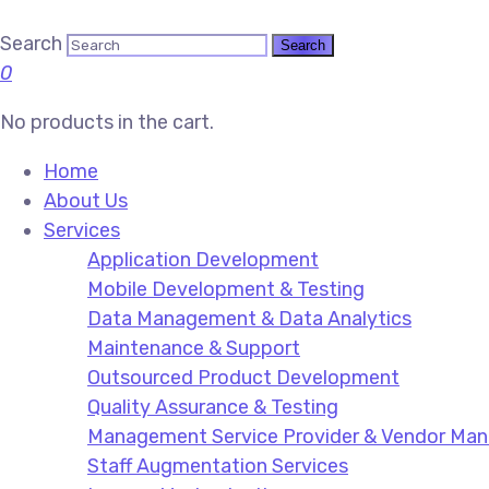
Search
0
No products in the cart.
Home
About Us
Services
Application Development
Mobile Development & Testing
Data Management & Data Analytics
Maintenance & Support
Outsourced Product Development
Quality Assurance & Testing
Management Service Provider & Vendor M
Staff Augmentation Services