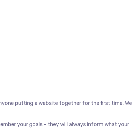
yone putting a website together for the first time. We
ember your goals – they will always inform what your