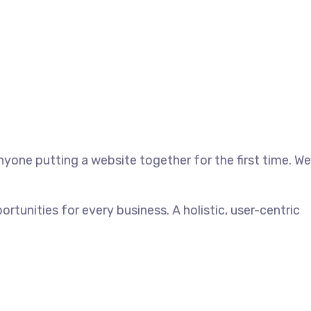
yone putting a website together for the first time. We
unities for every business. A holistic, user-centric