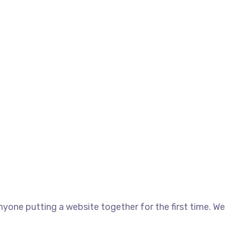
yone putting a website together for the first time. We