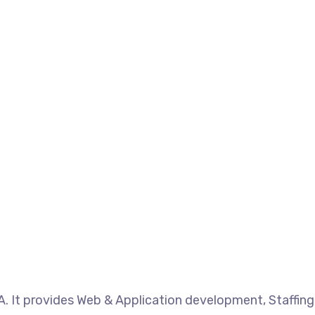
. It provides Web & Application development, Staffing 