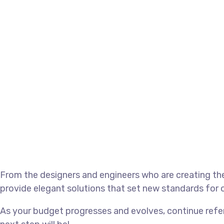
From the designers and engineers who are creating the
provide elegant solutions that set new standards for o
As your budget progresses and evolves, continue refe