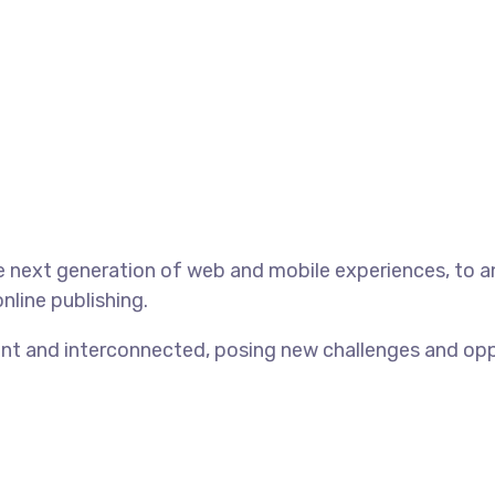
 next generation of web and mobile experiences, to an
nline publishing.
t and interconnected, posing new challenges and opport