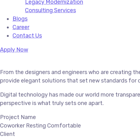
Legacy Modernization
Consulting Services
Blogs
Career
Contact Us
Apply Now
From the designers and engineers who are creating the
provide elegant solutions that set new standards for o
Digital technology has made our world more transparen
perspective is what truly sets one apart.
Project Name
Coworker Resting Comfortable
Client