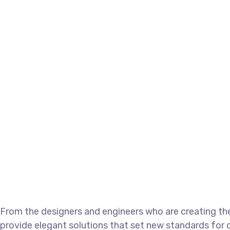
From the designers and engineers who are creating the
provide elegant solutions that set new standards for o