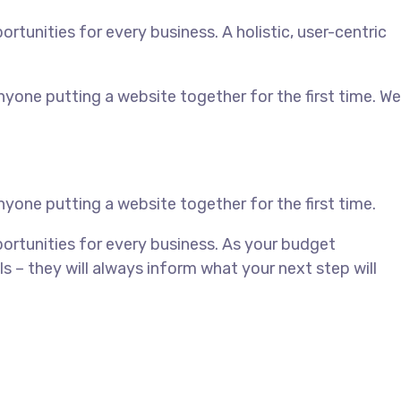
unities for every business. A holistic, user-centric
yone putting a website together for the first time. We
yone putting a website together for the first time.
rtunities for every business. As your budget
– they will always inform what your next step will