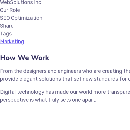
WebSolutions Inc
Our Role
SEO Optimization
Share
Tags
Marketing
How We Work
From the designers and engineers who are creating the
provide elegant solutions that set new standards for o
Digital technology has made our world more transparen
perspective is what truly sets one apart.