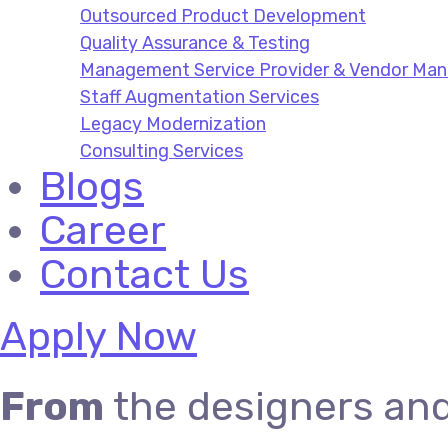
Outsourced Product Development
Quality Assurance & Testing
Management Service Provider & Vendor M
Staff Augmentation Services
Legacy Modernization
Consulting Services
Blogs
Career
Contact Us
Apply Now
From
the designers an