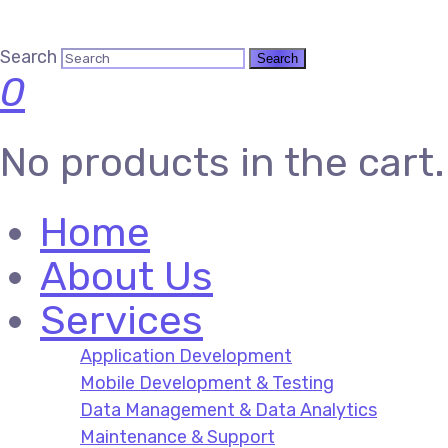
Search
0
No products in the cart.
Home
About Us
Services
Application Development
Mobile Development & Testing
Data Management & Data Analytics
Maintenance & Support