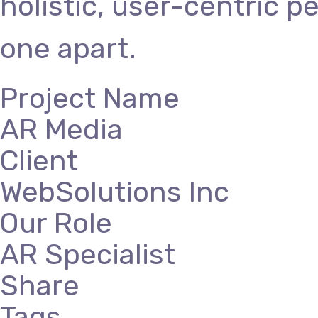
holistic, user-centric p
one apart.
Project Name
AR Media
Client
WebSolutions Inc
Our Role
AR Specialist
Share
Tags