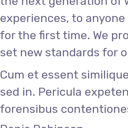
the next generation of
experiences, to anyone 
for the first time. We p
set new standards for o
Cum et essent similique
sed in. Pericula expete
forensibus contentiones 