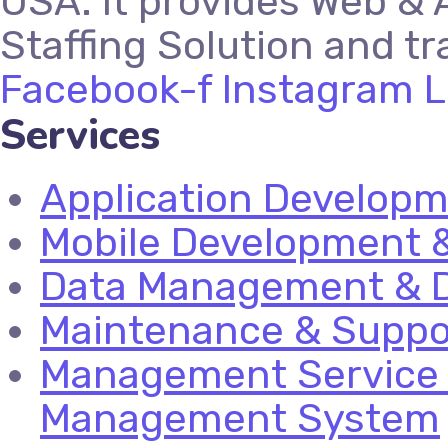
USA. It provides Web & 
Staffing Solution and tr
Facebook-f
Instagram
L
Services
Application Develop
Mobile Development &
Data Management & D
Maintenance & Suppo
Management Service 
Management System