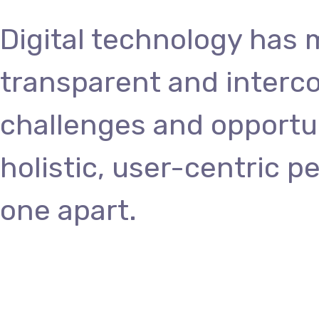
Digital technology has
transparent and interc
challenges and opportun
holistic, user-centric p
one apart.