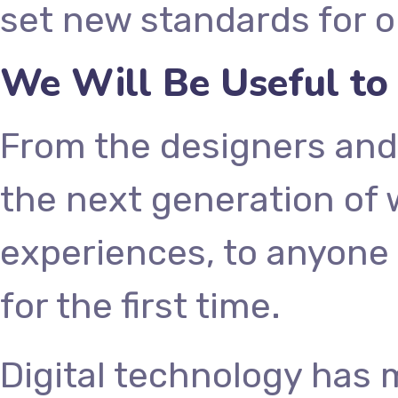
set new standards for o
We Will Be Useful to
From the designers and
the next generation of
experiences, to anyone 
for the first time.
Digital technology has