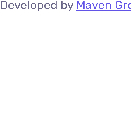
Developed by
Maven Gro