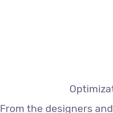
Optimizat
From the designers and