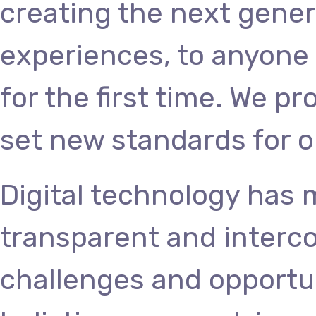
creating the next gener
experiences, to anyone 
for the first time. We p
set new standards for o
Digital technology has
transparent and interc
challenges and opportun