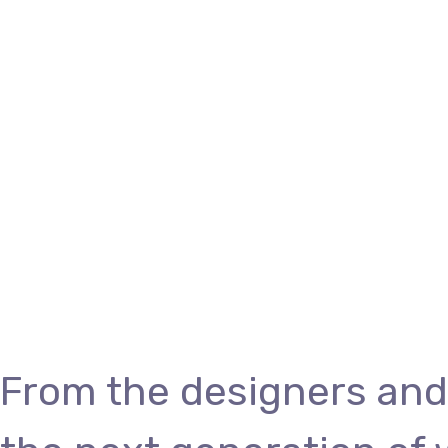
From the designers and