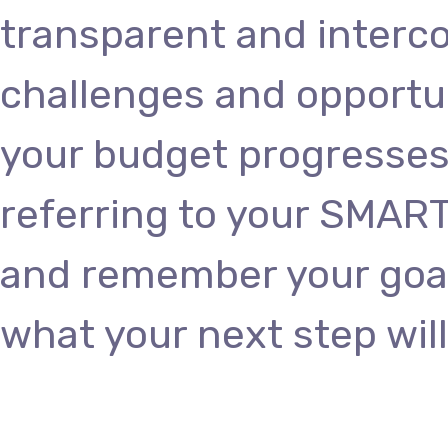
transparent and interc
challenges and opportun
your budget progresses
referring to your SMART
and remember your goals
what your next step will