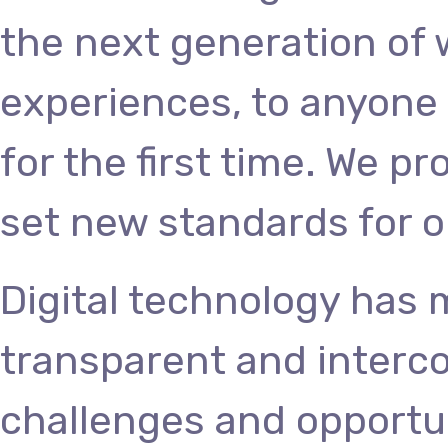
the next generation of
experiences, to anyone 
for the first time. We p
set new standards for o
Digital technology has
transparent and interc
challenges and opportun