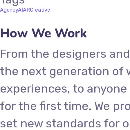
Agency
AI
AR
Creative
How We Work
From the designers and
the next generation of
experiences, to anyone 
for the first time. We p
set new standards for o