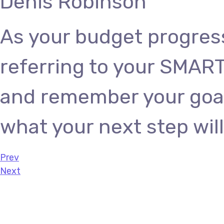
Denis Robinson
As your budget progres
referring to your SMART
and remember your goals
what your next step will
Prev
Next