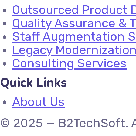
Outsourced Product 
Quality Assurance & T
Staff Augmentation S
Legacy Modernizatio
Consulting Services
Quick Links
About Us
© 2025 — B2TechSoft. A