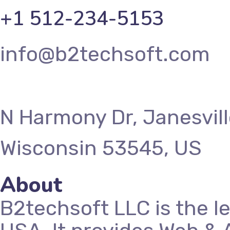
+1 512-234-5153
info@b2techsoft.com
N Harmony Dr, Janesvill
Wisconsin 53545, US
About
B2techsoft LLC is the l