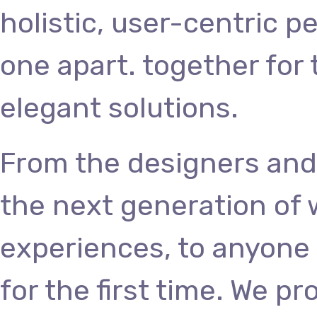
holistic, user-centric p
one apart.
together for 
elegant solutions.
From the designers and
the next generation of
experiences, to anyone 
for the first time. We p