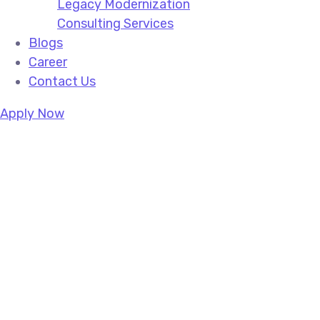
Legacy Modernization
Consulting Services
Blogs
Career
Contact Us
Apply Now