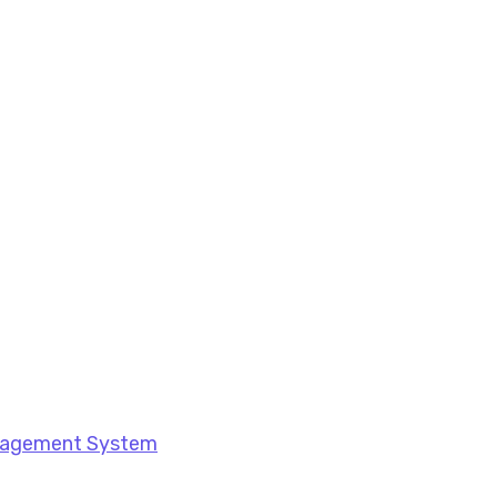
anagement System