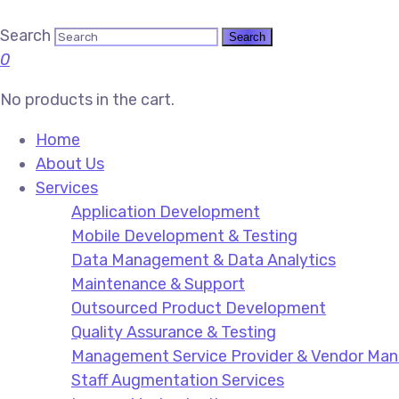
Search
0
No products in the cart.
Home
About Us
Services
Application Development
Mobile Development & Testing
Data Management & Data Analytics
Maintenance & Support
Outsourced Product Development
Quality Assurance & Testing
Management Service Provider & Vendor M
Staff Augmentation Services