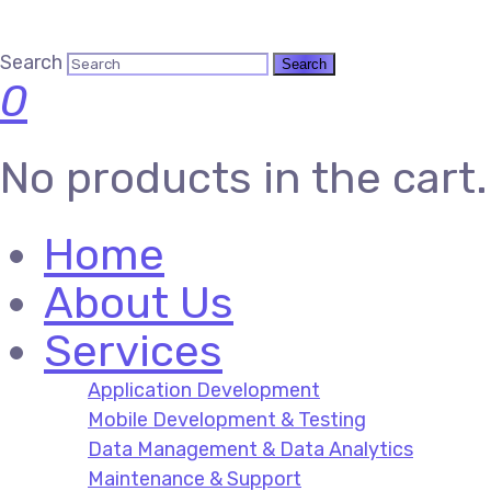
Search
0
No products in the cart.
Home
About Us
Services
Application Development
Mobile Development & Testing
Data Management & Data Analytics
Maintenance & Support