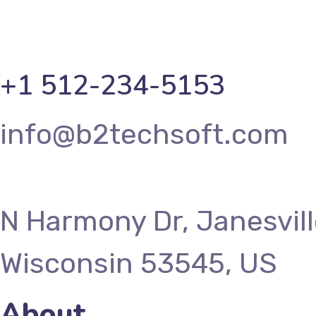
+1 512-234-5153
info@b2techsoft.com
N Harmony Dr, Janesvill
Wisconsin 53545, US
About