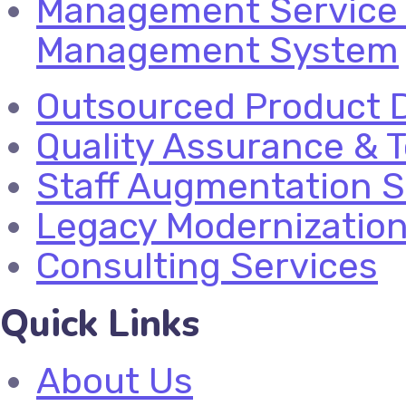
Management Service 
Management System
Outsourced Product 
Quality Assurance & T
Staff Augmentation S
Legacy Modernizatio
Consulting Services
Quick Links
About Us