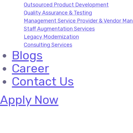
Outsourced Product Development
Quality Assurance & Testing
Management Service Provider & Vendor M
Staff Augmentation Services
Legacy Modernization
Consulting Services
Blogs
Career
Contact Us
Apply Now