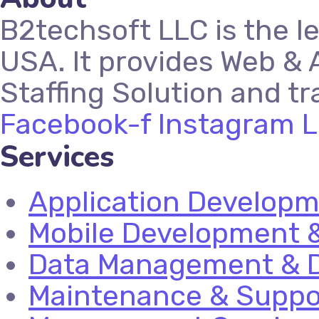
B2techsoft LLC is the l
USA. It provides Web & 
Staffing Solution and tr
Facebook-f
Instagram
L
Services
Application Develop
Mobile Development &
Data Management & D
Maintenance & Suppo