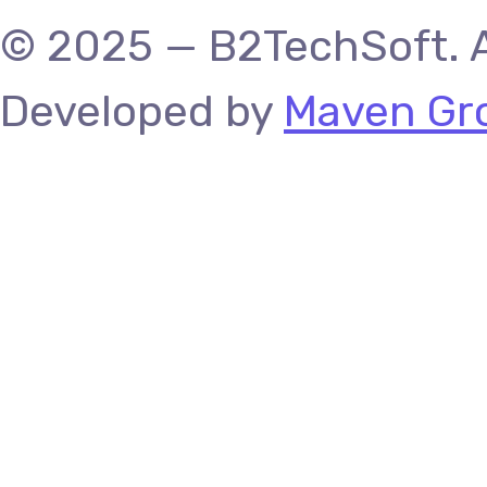
© 2025 — B2TechSoft. A
Developed by
Maven Gro