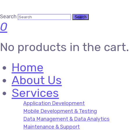
Search
0
No products in the cart.
Home
About Us
Services
Application Development
Mobile Development & Testing
Data Management & Data Analytics
Maintenance & Support