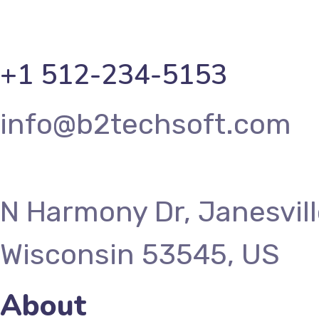
+1 512-234-5153
info@b2techsoft.com
N Harmony Dr, Janesvill
Wisconsin 53545, US
About