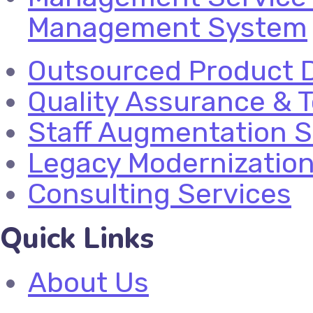
Management System
Outsourced Product 
Quality Assurance & T
Staff Augmentation S
Legacy Modernizatio
Consulting Services
Quick Links
About Us