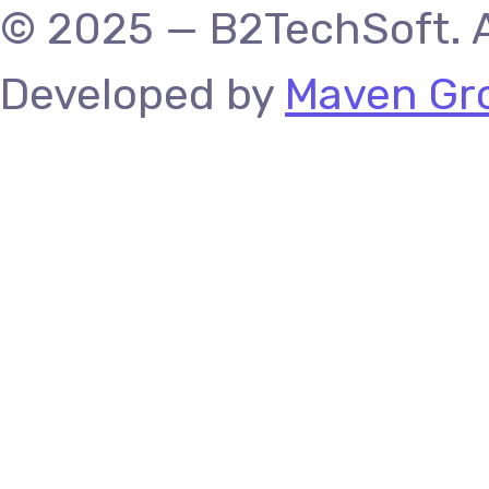
© 2025 — B2TechSoft. A
Developed by
Maven Gro