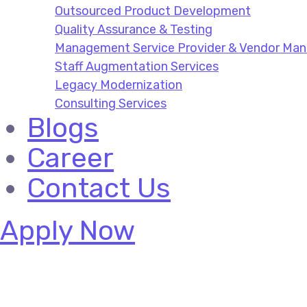
Outsourced Product Development
Quality Assurance & Testing
Management Service Provider & Vendor M
Staff Augmentation Services
Legacy Modernization
Consulting Services
Blogs
Career
Contact Us
Apply Now