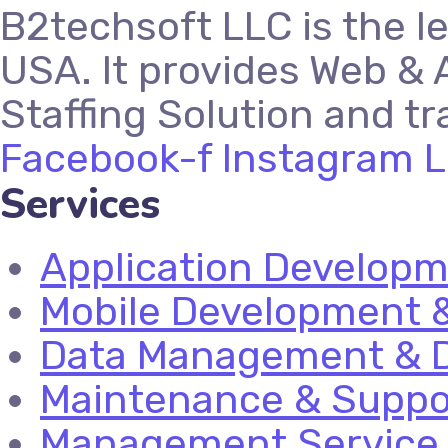
B2techsoft LLC is the l
USA. It provides Web & 
Staffing Solution and tr
Facebook-f
Instagram
L
Services
Application Develop
Mobile Development &
Data Management & D
Maintenance & Suppo
Management Service 