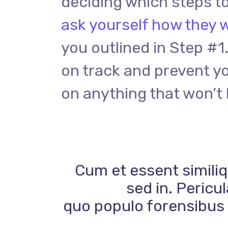
deciding which steps to
ask yourself how they w
you outlined in Step #1.
on track and prevent y
on anything that won’t 
Cum et essent similiq
sed in. Pericu
quo populo forensibus c