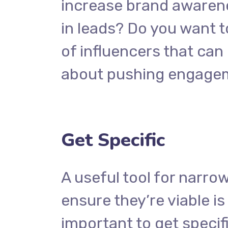
increase brand awarene
in leads? Do you want t
of influencers that ca
about pushing engage
Get Specific
A useful tool for narro
ensure they’re viable i
important to get specif