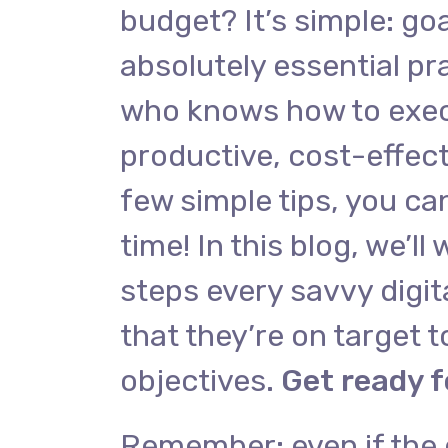
budget? It’s simple: goa
absolutely essential pra
who knows how to exec
productive, cost-effect
few simple tips, you ca
time! In this blog, we’ll
steps every savvy digit
that they’re on target to
objectives.
Get ready f
Remember: even if the 