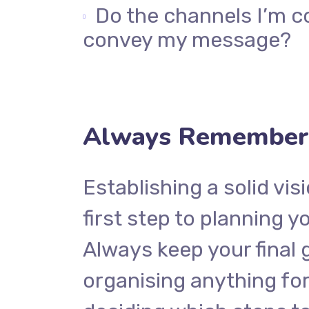
Do the channels I’m c
convey my message?
Always Remember 
Establishing a solid vis
first step to planning y
Always keep your final 
organising anything f