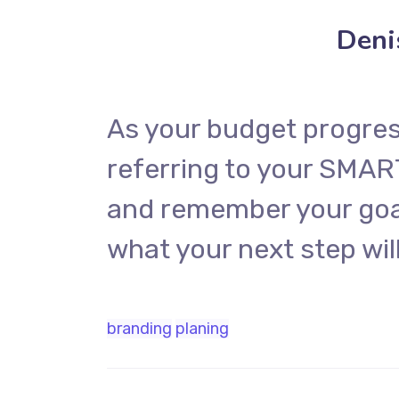
Deni
As your budget progres
referring to your SMAR
and remember your goal
what your next step will
branding
planing