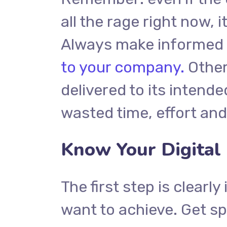
all the rage right now, i
Always make informed d
to your company.
Other
delivered to its intend
wasted time, effort an
Know Your Digital
The first step is clearl
want to achieve. Get sp