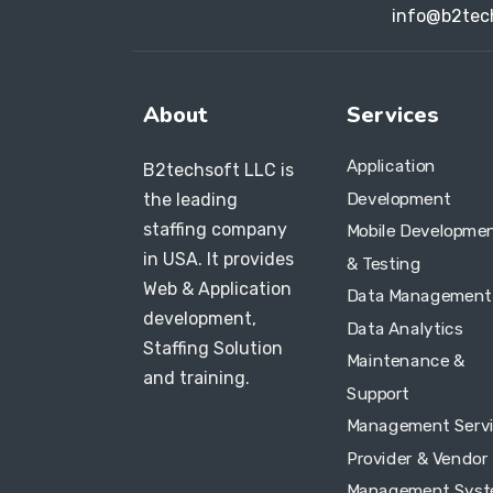
info@b2tec
About
Services
Application
B2techsoft LLC is
Development
the leading
staffing company
Mobile Developme
in USA. It provides
& Testing
Web & Application
Data Management
development,
Data Analytics
Staffing Solution
Maintenance &
and training.
Support
Management Serv
Provider & Vendor
Management Sys