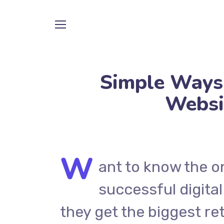
Simple Ways
Websi
W
ant to know the o
successful digital
they get the biggest re