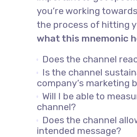
you’re working towards
the process of hitting y
what this mnemonic he
Does the channel rea
Is the channel sustai
company’s marketing 
Will I be able to meas
channel?
Does the channel allo
intended message?