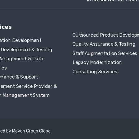
ices
Outsourced Product Develop
cation Development
Quality Assurance & Testing
e Development & Testing
Staff Augmentation Services
Management & Data
Legacy Modernization
ics
Consulting Services
enance & Support
ement Service Provider &
r Management System
ped by
Maven Group Global