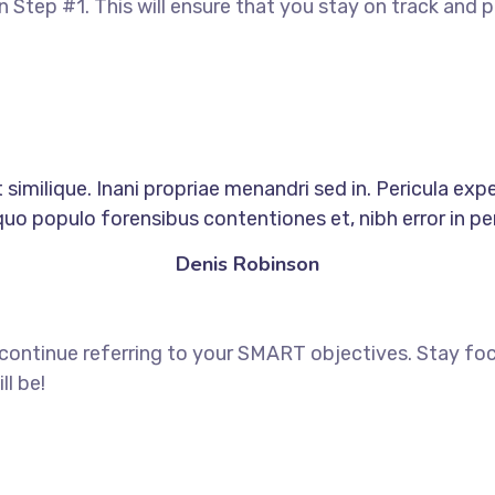
in Step #1. This will ensure that you stay on track an
similique. Inani propriae menandri sed in. Pericula exp
quo populo forensibus contentiones et, nibh error in per
Denis Robinson
 continue referring to your SMART objectives. Stay f
ll be!