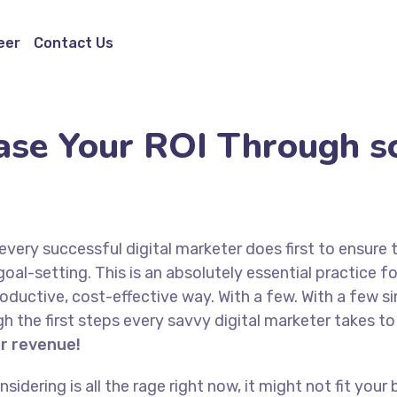
eer
Contact Us
ase Your ROI Through sc
every successful digital marketer does first to ensure 
goal-setting. This is an absolutely essential practice 
oductive, cost-effective way. With a few. With a few s
ugh the first steps every savvy digital marketer takes to 
or revenue!
idering is all the rage right now, it might not fit yo