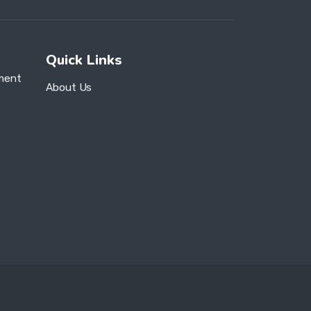
Quick Links
ment
About Us