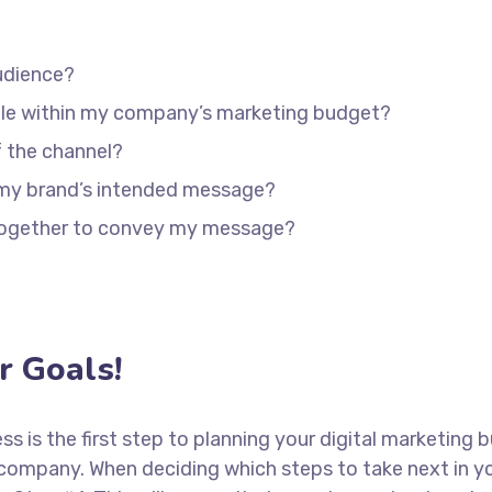
udience?
able within my company’s marketing budget?
f the channel?
 my brand’s intended message?
 together to convey my message?
 Goals!
ess is the first step to planning your digital marketing 
 company. When deciding which steps to take next in y