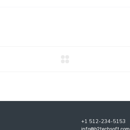
+1 512-234-5153
info@b2techsoft.com