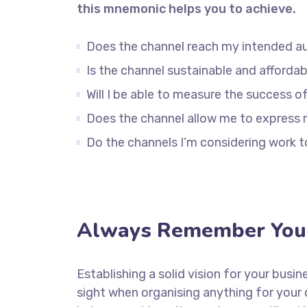
this mnemonic helps you to achieve.
Does the channel reach my intended a
Is the channel sustainable and afford
Will I be able to measure the success o
Does the channel allow me to express
Do the channels I’m considering work
Always Remember Your
Establishing a solid vision for your busin
sight when organising anything for your