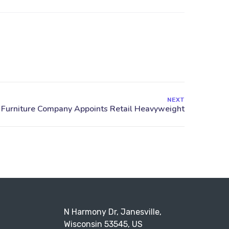
NEXT
N Harmony Dr, Janesville,
Wisconsin 53545, US