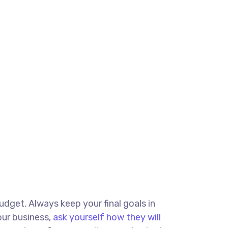
budget. Always keep your final goals in
our business,
ask yourself how they will