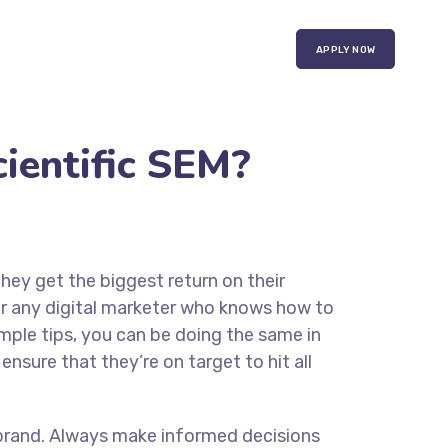
APPLY NOW
ientific SEM?
they get the biggest return on their
for any digital marketer who knows how to
imple tips, you can be doing the same in
ensure that they’re on target to hit all
ur brand. Always make informed decisions