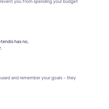
d prevent you from spending your budget
etendis has no,
.
ocused and remember your goals – they