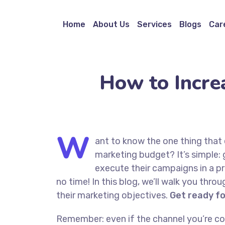
Home
About Us
Services
Blogs
Car
How to Incre
W
ant to know the one thing that 
marketing budget? It’s simple: 
execute their campaigns in a pr
no time! In this blog, we’ll walk you thro
their marketing objectives.
Get ready f
Remember: even if the channel you’re cons