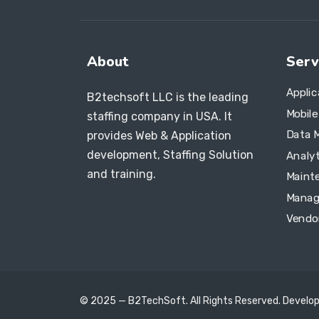
About
Serv
Appli
B2techsoft LLC is the leading
Mobil
staffing company in USA. It
Data 
provides Web & Application
development, Staffing Solution
Analyt
and training.
Maint
Manag
Vendo
© 2025 — B2TechSoft. All Rights Reserved. Develo