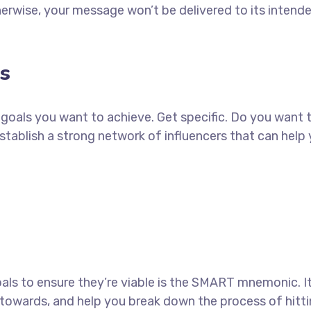
erwise, your message won’t be delivered to its intend
s
ch goals you want to achieve. Get specific. Do you want
establish a strong network of influencers that can he
als to ensure they’re viable is the SMART mnemonic. It
towards, and help you break down the process of hitti