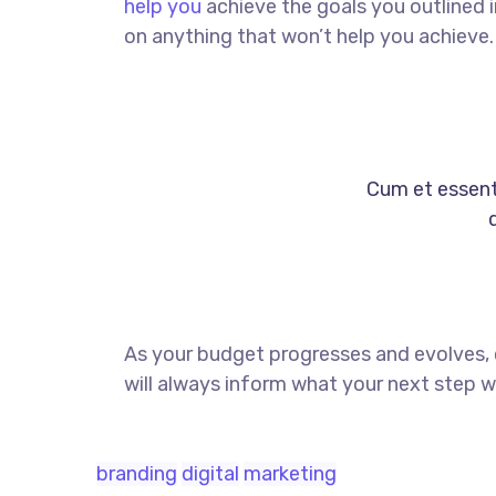
help you
achieve the goals you outlined 
on anything that won’t help you achieve.
Cum et essent 
As your budget progresses and evolves,
will always inform what your next step wi
branding
digital
marketing