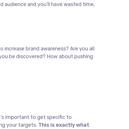
ed audience and you’ll have wasted time,
 to increase brand awareness? Are you all
lp you be discovered? How about pushing
’s important to get specific to
ng your targets.
This is exactly what