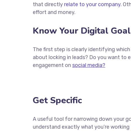
that directly
relate to your company.
Oth
effort and money.
Know Your Digital Goal
The first step is clearly identifying whi
about locking in leads? Do you want to 
engagement on
social media?
Get Specific
A useful tool for narrowing down your go
understand exactly what you’re working 