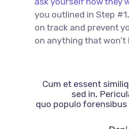
ask yourself how they w
you outlined in Step #1.
on track and prevent y
on anything that won’t 
Cum et essent similiq
sed in. Pericu
quo populo forensibus c