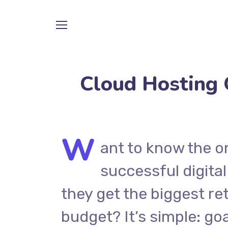
Cloud Hosting 
W
ant to know the o
successful digital
they get the biggest re
budget? It’s simple: goa