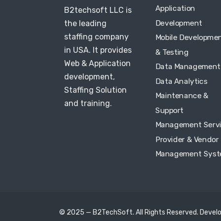
Application
B2techsoft LLC is
Development
the leading
staffing company
Mobile Developme
in USA. It provides
& Testing
Web & Application
Data Management
development,
Data Analytics
Staffing Solution
Maintenance &
and training.
Support
Management Serv
Provider & Vendor
Management Sys
© 2025 — B2TechSoft. All Rights Reserved. Devel