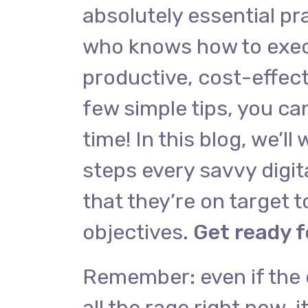
absolutely essential pra
who knows how to exec
productive, cost-effect
few simple tips, you ca
time! In this blog, we’ll
steps every savvy digit
that they’re on target to
objectives.
Get ready f
Remember: even if the 
all the rage right now, i