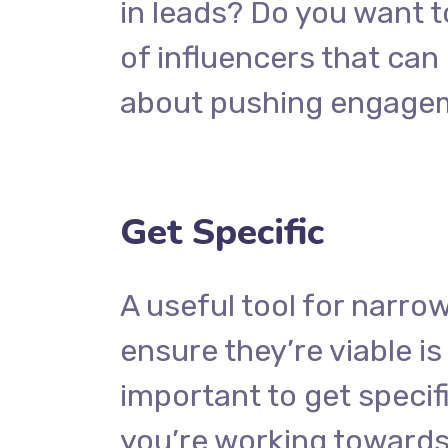
in leads? Do you want t
of influencers that ca
about pushing engage
Get Specific
A useful tool for narro
ensure they’re viable i
important to get specif
you’re working towards