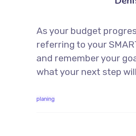
Deni
As your budget progres
referring to your SMAR
and remember your goal
what your next step will
planing