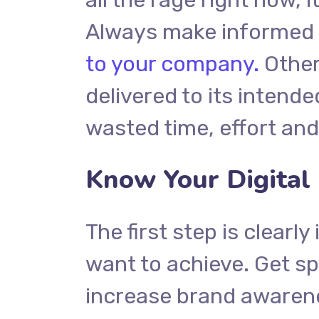
Always make informed d
to your company.
Other
delivered to its intend
wasted time, effort an
Know Your Digital
The first step is clearl
want to achieve. Get sp
increase brand awarene