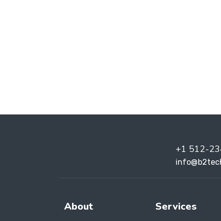
+1 512-23
info@b2tec
About
Services