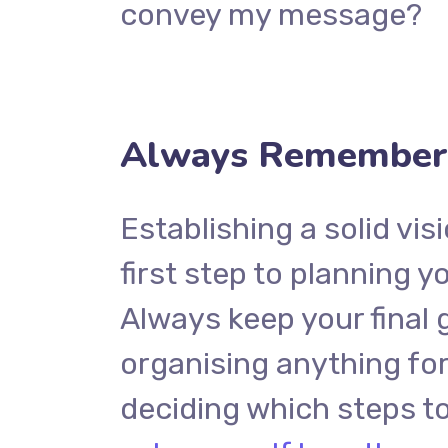
convey my message?
Always Remember 
Establishing a solid vis
first step to planning y
Always keep your final 
organising anything f
deciding which steps to