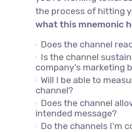
the process of hitting y
what this mnemonic he
Does the channel rea
Is the channel sustai
company’s marketing 
Will I be able to meas
channel?
Does the channel allo
intended message?
Do the channels I’m c